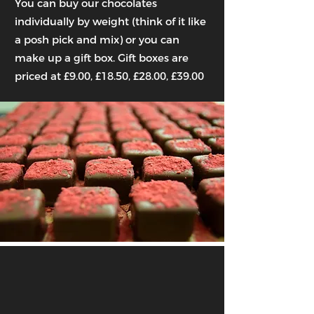
You can buy our chocolates
individually by weight (think of it like
a posh pick and mix) or you can
make up a gift box. Gift boxes are
priced at £9.00, £18.50, £28.00, £39.00