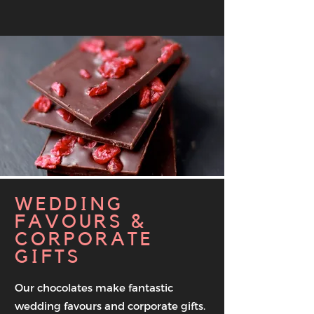
WEDDING
FAVOURS &
CORPORATE
GIFTS
Our chocolates make fantastic
wedding favours and corporate gifts.