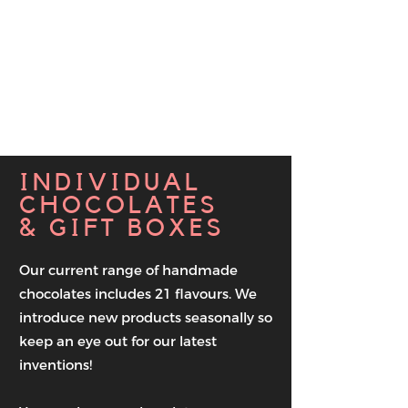
use moulds
which is much
more labour intensive but
we believe the results
are
worth it.
We hope you agree!
INDIVIDUAL
CHOCOLATES
& GIFT BOXES
Our current range of handmade
chocolates includes 21 flavours. We
introduce new products seasonally so
keep an eye out for our latest
inventions!