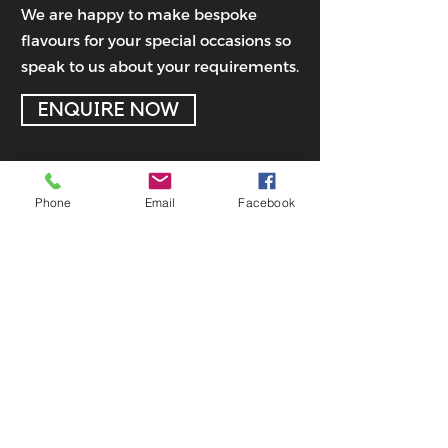
We are happy to make bespoke
flavours for your special occasions so
speak to us about your requirements.
ENQUIRE NOW
Phone
Email
Facebook