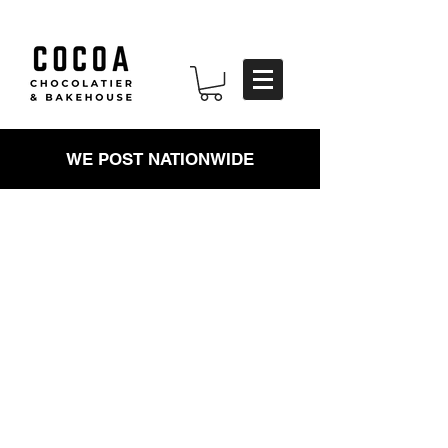
WE POST NATIONWIDE
HANDMADE
CHOCOLATES
Tempered, cut, dipped and
decorated by hand. We don't